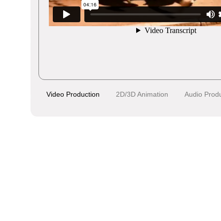
Video Production
2D/3D Animation
Audio Prod