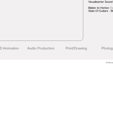
Visualisierter Sound 
Blätter im Herbst:
Ex
State Of Guitars - B
D Animation
Audio Production
Print/Drawing
Photog
Andrea