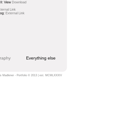
II:
View
Download
ternal Link
log:
External Link
raphy
Everything else
s Madlener - Portfolio © 2013 | est. MCMLXXXIV