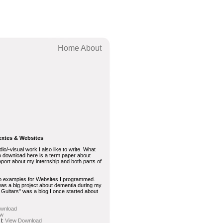
Home
About
extes & Websites
dio/-visual work I also like to write. What
o download here is a term paper about
eport about my internship and both parts of
wo examples for Websites I programmed.
was a big project about dementia during my
f Guitars" was a blog I once started about
wnload
ew
 I:
View
Download