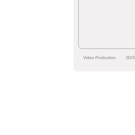
Video Production
2D/3