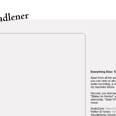
Everything Else: T
Apart from all the au
you can view or als
audio recording, a r
my bachelor thesis.
Second, you find t
"Blätter im Herbst" 
internship; "State O
music.
AudioZone:
View
Do
Reflex-E/-Ionen:
Vi
Visualisierter Sound